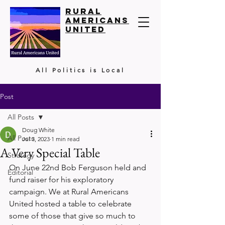
Rural
Americans
United
All Politics is Local
Post
All Posts
Doug White
All Posts
Jul 3, 2023
1 min read
A Very Special Table
Strategy
On June 22nd Bob Ferguson held and 
Editorial
fund raiser for his exploratory 
campaign. We at Rural Americans 
United hosted a table to celebrate 
some of those that give so much to 