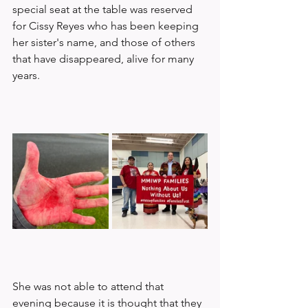
special seat at the table was reserved 
for Cissy Reyes who has been keeping 
her sister's name, and those of others 
that have disappeared, alive for many 
years. 
She was not able to attend that 
evening because it is thought that they 