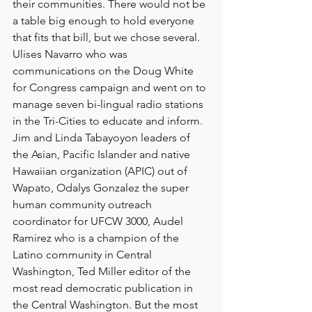
their communities. There would not be 
a table big enough to hold everyone 
that fits that bill, but we chose several. 
Ulises Navarro who was 
communications on the Doug White 
for Congress campaign and went on to 
manage seven bi-lingual radio stations 
in the Tri-Cities to educate and inform. 
Jim and Linda Tabayoyon leaders of 
the Asian, Pacific Islander and native 
Hawaiian organization (APIC) out of 
Wapato, Odalys Gonzalez the super 
human community outreach 
coordinator for UFCW 3000, Audel 
Ramirez who is a champion of the 
Latino community in Central 
Washington, Ted Miller editor of the 
most read democratic publication in 
the Central Washington. But the most 