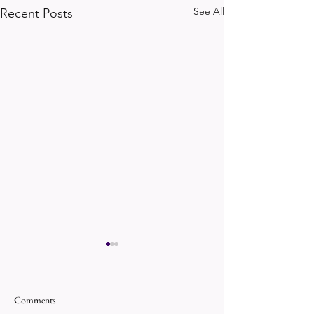
See All
Recent Posts
Comments