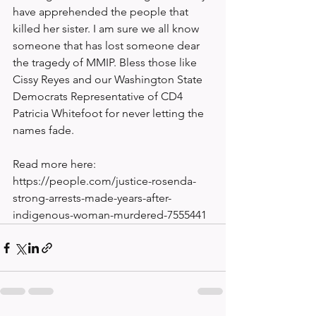
have apprehended the people that 
killed her sister. I am sure we all know 
someone that has lost someone dear 
the tragedy of MMIP. Bless those like 
Cissy Reyes and our Washington State 
Democrats Representative of CD4 
Patricia Whitefoot for never letting the 
names fade. 
Read more here: 
https://people.com/justice-rosenda-
strong-arrests-made-years-after-
indigenous-woman-murdered-7555441