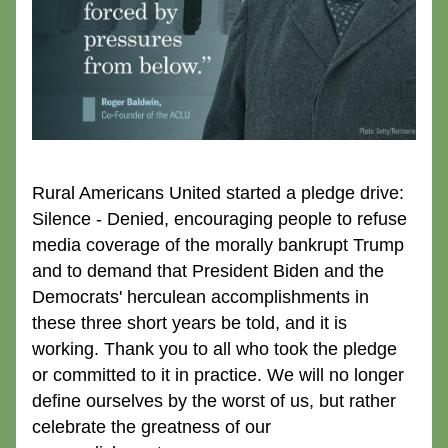
Rural Americans United started a pledge drive: 
Silence - Denied, encouraging people to refuse 
media coverage of the morally bankrupt Trump 
and to demand that President Biden and the 
Democrats' herculean accomplishments in 
these three short years be told, and it is 
working. Thank you to all who took the pledge 
or committed to it in practice. We will no longer 
define ourselves by the worst of us, but rather 
celebrate the greatness of our 