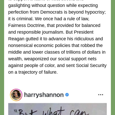
gaslighting without question while expecting 
perfection from Democrats is beyond hypocrisy; 
it is criminal. We once had a rule of law, 
Fairness Doctrine, that provided for balanced 
and responsible journalism. But President 
Reagan gutted it to advance his ridiculous and 
nonsensical economic policies that robbed the 
middle and lower classes of trillions of dollars in 
wealth, weaponized our social support nets 
against people of color, and sent Social Security 
on a trajectory of failure.