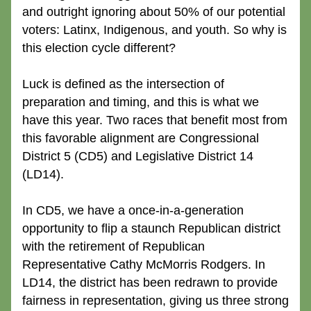
and outright ignoring about 50% of our potential 
voters: Latinx, Indigenous, and youth. So why is 
this election cycle different?
Luck is defined as the intersection of 
preparation and timing, and this is what we 
have this year. Two races that benefit most from 
this favorable alignment are Congressional 
District 5 (CD5) and Legislative District 14 
(LD14).
In CD5, we have a once-in-a-generation 
opportunity to flip a staunch Republican district 
with the retirement of Republican 
Representative Cathy McMorris Rodgers. In 
LD14, the district has been redrawn to provide 
fairness in representation, giving us three strong 