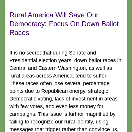
Rural America Will Save Our 
Democracy: Focus On Down Ballot 
Races
It is no secret that during Senate and 
Presidential election years, down-ballot races in 
Central and Eastern Washington, as well as 
rural areas across America, tend to suffer. 
These races often lose several percentage 
points due to Republican energy, strategic 
Democratic voting, lack of investment in areas 
with few votes, and even less money for 
campaigns. This issue is further magnified by 
failing to recognize our rural identity, using 
messages that trigger rather than convince us, 