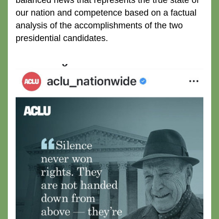
balanced news that represents the true state of 
our nation and competence based on a factual 
analysis of the accomplishments of the two 
presidential candidates.