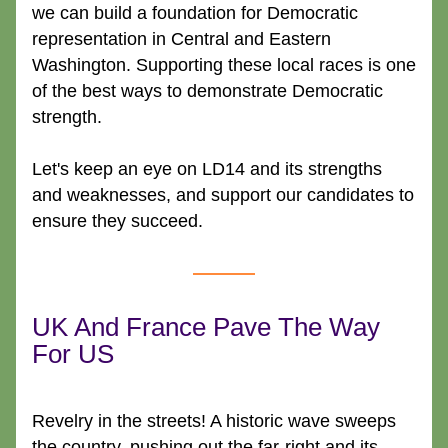
we can build a foundation for Democratic 
representation in Central and Eastern 
Washington. Supporting these local races is one 
of the best ways to demonstrate Democratic 
strength.
Let's keep an eye on LD14 and its strengths 
and weaknesses, and support our candidates to 
ensure they succeed.
UK And France Pave The Way 
For US
Revelry in the streets! A historic wave sweeps 
the country, pushing out the far-right and its 