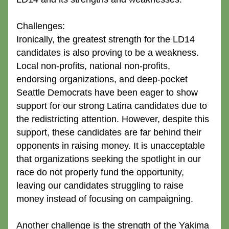
Challenges:
Ironically, the greatest strength for the LD14 
candidates is also proving to be a weakness. 
Local non-profits, national non-profits, 
endorsing organizations, and deep-pocket 
Seattle Democrats have been eager to show 
support for our strong Latina candidates due to 
the redistricting attention. However, despite this 
support, these candidates are far behind their 
opponents in raising money. It is unacceptable 
that organizations seeking the spotlight in our 
race do not properly fund the opportunity, 
leaving our candidates struggling to raise 
money instead of focusing on campaigning.
Another challenge is the strength of the Yakima 