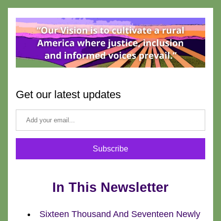
Get our latest updates
Subscribe
In This Newsletter
Sixteen Thousand And Seventeen Newly 