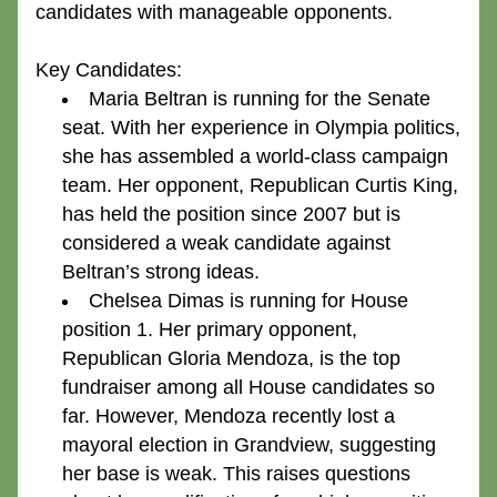
candidates with manageable opponents.
Key Candidates:
Maria Beltran
 is running for the Senate 
seat. With her experience in Olympia politics, 
she has assembled a world-class campaign 
team. Her opponent, Republican Curtis King, 
has held the position since 2007 but is 
considered a weak candidate against 
Beltran’s strong ideas.
Chelsea Dimas
 is running for House 
position 1. Her primary opponent, 
Republican Gloria Mendoza, is the top 
fundraiser among all House candidates so 
far. However, Mendoza recently lost a 
mayoral election in Grandview, suggesting 
her base is weak. This raises questions 