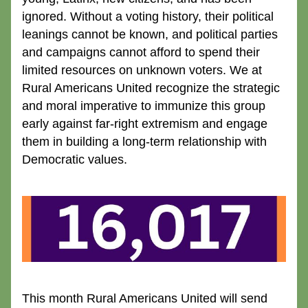
ignored. Without a voting history, their political 
leanings cannot be known, and political parties 
and campaigns cannot afford to spend their 
limited resources on unknown voters. We at 
Rural Americans United recognize the strategic 
and moral imperative to immunize this group 
early against far-right extremism and engage 
them in building a long-term relationship with 
Democratic values.
This month Rural Americans United will send 