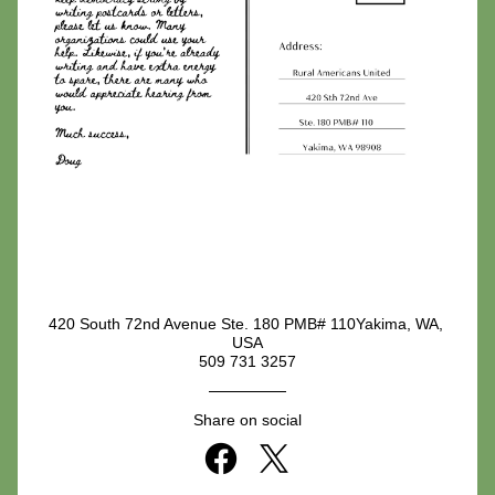
420 South 72nd Avenue Ste. 180 PMB# 110Yakima, WA, 
USA
509 731 3257
Share on social