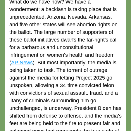
What do we have now? We have a 
wonderment: a backlash is taking place that is 
unprecedented. Arizona, Nevada, Arkansas, 
and five other states will see abortion rights on 
the ballot. The large number of supporters of 
these ballot initiatives dwarfs the far-right's call 
for a barbarous and unconstitutional 
infringement on women’s health and freedom 
(
AP News
). But most importantly, the media is 
being taken to task. The torrent of outrage 
against the media for letting Project 2025 go 
unspoken, allowing a 34-time convicted felon 
with convictions of sexual assault, fraud, and a 
litany of criminals surrounding him go 
unchallenged, is underway. President Biden has 
shifted from defense to offense, and the media’s 
feet are being held to the fire to present fair and 