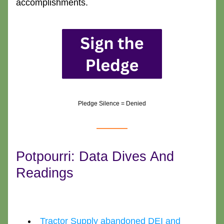
accomplishments.
Pledge Silence = Denied
Potpourri: Data Dives And 
Readings
Tractor Supply abandoned DEI and 