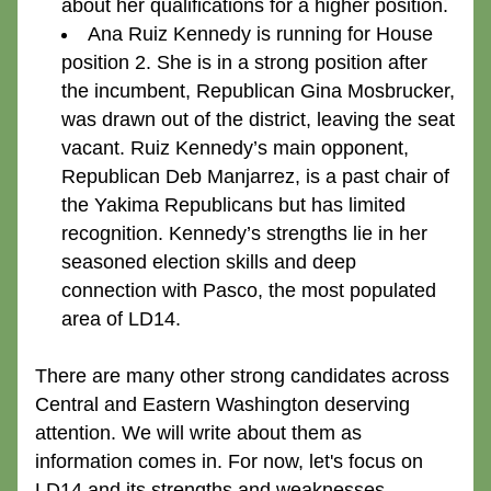
about her qualifications for a higher position.
Ana Ruiz Kennedy
 is running for House 
position 2. She is in a strong position after 
the incumbent, Republican Gina Mosbrucker, 
was drawn out of the district, leaving the seat 
vacant. Ruiz Kennedy’s main opponent, 
Republican Deb Manjarrez, is a past chair of 
the Yakima Republicans but has limited 
recognition. Kennedy’s strengths lie in her 
seasoned election skills and deep 
connection with Pasco, the most populated 
area of LD14.
There are many other strong candidates across 
Central and Eastern Washington deserving 
attention. We will write about them as 
information comes in. For now, let's focus on 
LD14 and its strengths and weaknesses.