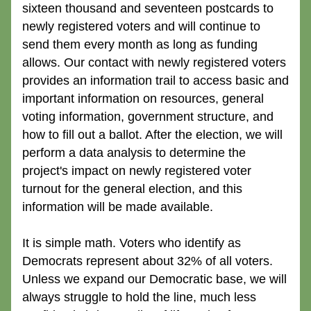
sixteen thousand and seventeen postcards to 
newly registered voters and will continue to 
send them every month as long as funding 
allows. Our contact with newly registered voters 
provides an information trail to access basic and 
important information on resources, general 
voting information, government structure, and 
how to fill out a ballot. After the election, we will 
perform a data analysis to determine the 
project's impact on newly registered voter 
turnout for the general election, and this 
information will be made available.
It is simple math. Voters who identify as 
Democrats represent about 32% of all voters. 
Unless we expand our Democratic base, we will 
always struggle to hold the line, much less 