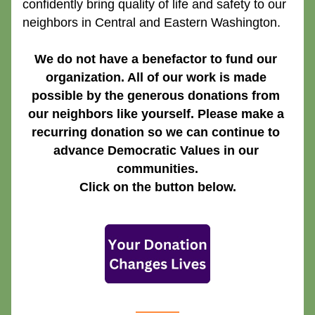
confidently bring quality of life and safety to our 
neighbors in Central and Eastern Washington.
We do not have a benefactor to fund our 
organization. All of our work is made 
possible by the generous donations from 
our neighbors like yourself. Please make a 
recurring donation so we can continue to 
advance Democratic Values in our 
communities.
Click on the button below.