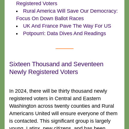
Registered Voters
Rural America Will Save Our Democracy: 
Focus On Down Ballot Races
UK And France Pave The Way For US
Potpourri: Data Dives And Readings
Sixteen Thousand and Seventeen 
Newly Registered Voters
In 2024, there will be thirty thousand newly 
registered voters in Central and Eastern 
Washington across twenty counties and Rural 
Americans United will ensure everyone of them 
is contacted. This significant group is largely 
young, Latinx, new citizens, and has been 