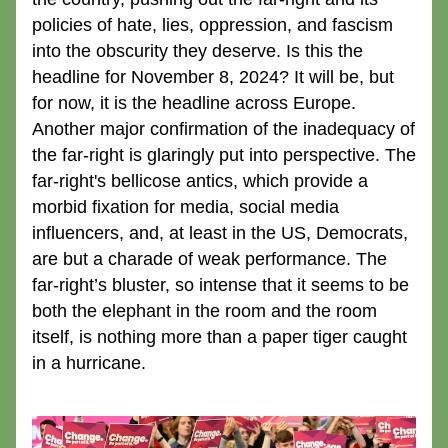
policies of hate, lies, oppression, and fascism 
into the obscurity they deserve. Is this the 
headline for November 8, 2024? It will be, but 
for now, it is the headline across Europe. 
Another major confirmation of the inadequacy of 
the far-right is glaringly put into perspective. The 
far-right's bellicose antics, which provide a 
morbid fixation for media, social media 
influencers, and, at least in the US, Democrats, 
are but a charade of weak performance. The 
far-right’s bluster, so intense that it seems to be 
both the elephant in the room and the room 
itself, is nothing more than a paper tiger caught 
in a hurricane. 