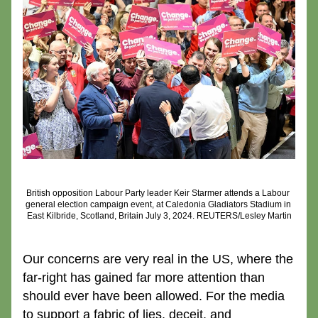
British opposition Labour Party leader Keir Starmer attends a Labour 
general election campaign event, at Caledonia Gladiators Stadium in 
East Kilbride, Scotland, Britain July 3, 2024. REUTERS/Lesley Martin
Our concerns are very real in the US, where the 
far-right has gained far more attention than 
should ever have been allowed. For the media 
to support a fabric of lies, deceit, and 