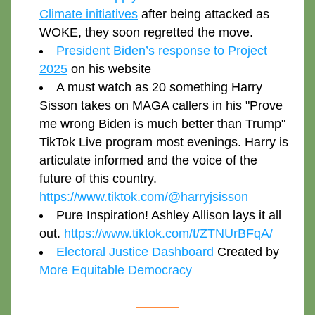
Climate initiatives
 after being attacked as 
WOKE, they soon regretted the move. 
President Biden’s response to Project 
2025
 on his website
A must watch as 20 something Harry 
Sisson takes on MAGA callers in his "Prove 
me wrong Biden is much better than Trump" 
TikTok Live program most evenings. Harry is 
articulate informed and the voice of the 
future of this country. 
https://www.tiktok.com/@harryjsisson
Pure Inspiration! Ashley Allison lays it all 
out. 
https://www.tiktok.com/t/ZTNUrBFqA/
Electoral Justice Dashboard
 Created by 
More Equitable Democracy