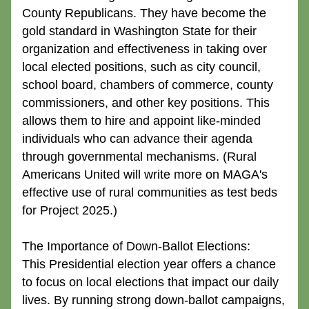
County Republicans. They have become the 
gold standard in Washington State for their 
organization and effectiveness in taking over 
local elected positions, such as city council, 
school board, chambers of commerce, county 
commissioners, and other key positions. This 
allows them to hire and appoint like-minded 
individuals who can advance their agenda 
through governmental mechanisms. (Rural 
Americans United will write more on MAGA's 
effective use of rural communities as test beds 
for Project 2025.)
The Importance of Down-Ballot Elections:
This Presidential election year offers a chance 
to focus on local elections that impact our daily 
lives. By running strong down-ballot campaigns, 