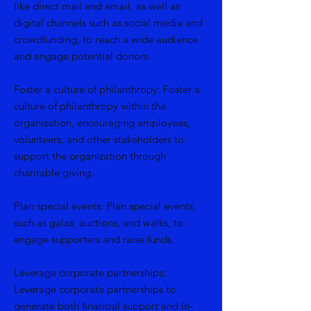
like direct mail and email, as well as
digital channels such as social media and
crowdfunding, to reach a wide audience
and engage potential donors.
Foster a culture of philanthropy: Foster a
culture of philanthropy within the
organization, encouraging employees,
volunteers, and other stakeholders to
support the organization through
charitable giving.
Plan special events: Plan special events,
such as galas, auctions, and walks, to
engage supporters and raise funds.
Leverage corporate partnerships:
Leverage corporate partnerships to
generate both financial support and in-