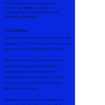
including staff time, budget, and
technology, which can make it
challenging to implement effective
fundraising strategies.
Our Solutions
Fundraising is a critical component for the
success of not-for-profit organizations, and
here are some strategies that can help:
Build relationships: Build relationships
with donors, supporters, and other
stakeholders through regular and
meaningful communication, including
events, volunteer opportunities, and
personal interactions.
Develop a fundraising plan: Develop a