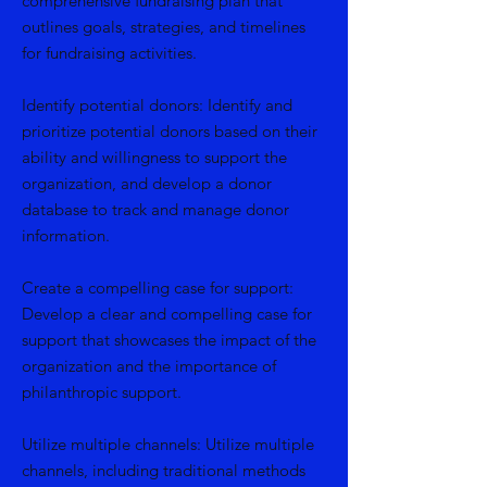
comprehensive fundraising plan that
outlines goals, strategies, and timelines
for fundraising activities.
Identify potential donors: Identify and
prioritize potential donors based on their
ability and willingness to support the
organization, and develop a donor
database to track and manage donor
information.
Create a compelling case for support:
Develop a clear and compelling case for
support that showcases the impact of the
organization and the importance of
philanthropic support.
Utilize multiple channels: Utilize multiple
channels, including traditional methods