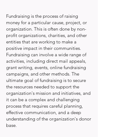
Fundraising is the process of raising
money for a particular cause, project, or
organization. This is often done by non-
profit organizations, charities, and other
entities that are working to make a
positive impact in their communities.
Fundraising can involve a wide range of
activities, including direct mail appeals,
grant writing, events, online fundraising
campaigns, and other methods. The
ultimate goal of fundraising is to secure
the resources needed to support the
organization's mission and initiatives, and
it can be a complex and challenging
process that requires careful planning,
effective communication, and a deep
understanding of the organization's donor
base.