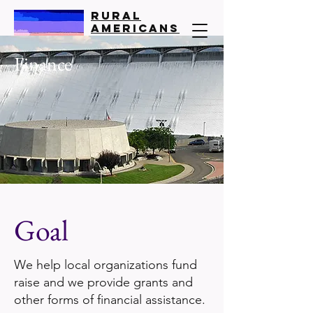
Rural
Americans
United
Finance
All Politics is Local
Goal
We help local organizations fund
raise and we provide grants and
other forms of financial assistance.