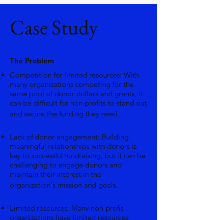
Case Study
The Problem
Competition for limited resources: With
many organizations competing for the
same pool of donor dollars and grants, it
can be difficult for non-profits to stand out
and secure the funding they need.
Lack of donor engagement: Building
meaningful relationships with donors is
key to successful fundraising, but it can be
challenging to engage donors and
maintain their interest in the
organization's mission and goals.
Limited resources: Many non-profit
organizations have limited resources,