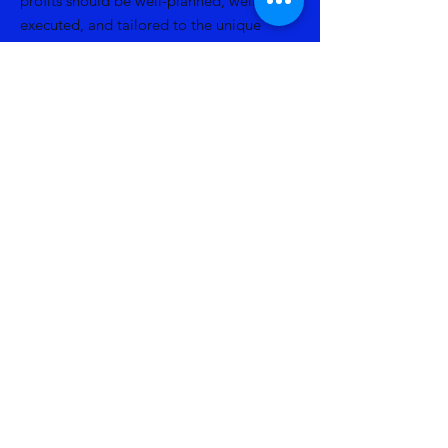
profits should be well-planned, well-
executed, and tailored to the unique
needs and circumstances of the
organization, maximizing the impact of
philanthropic support.
Read More
Related Publications
Back to Services
Previous
Next