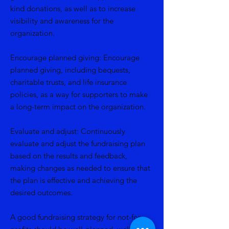
kind donations, as well as to increase
visibility and awareness for the
organization.
Encourage planned giving: Encourage
planned giving, including bequests,
charitable trusts, and life insurance
policies, as a way for supporters to make
a long-term impact on the organization.
Evaluate and adjust: Continuously
evaluate and adjust the fundraising plan
based on the results and feedback,
making changes as needed to ensure that
the plan is effective and achieving the
desired outcomes.
A good fundraising strategy for not-for-