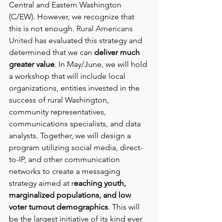
Central and Eastern Washington 
(C/EW). However, we recognize that 
this is not enough. 
Rural Americans 
United
 has evaluated this strategy and 
determined that we can 
deliver much 
greater value
. In May/June, we will hold 
a workshop that will include local 
organizations, entities invested in the 
success of rural Washington, 
community representatives, 
communications specialists, and data 
analysts. Together, we will design a 
program utilizing social media, direct-
to-IP, and other communication 
networks to create a messaging 
strategy aimed at r
eaching youth, 
marginalized populations, and low 
voter turnout demographics
. This will 
be the largest initiative of its kind ever 