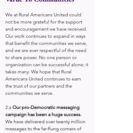
We at Rural Americans United could 
not be more grateful for the support 
and encouragement we have received. 
Our work continues to expand in ways 
that benefit the communities we serve, 
and we are ever respectful of the need 
to share power. No one person or 
organization can be successful alone; it 
takes many. We hope that Rural 
Americans United continues to earn 
the trust of our partners and the 
communities we serve.
2.a 
Our pro-Democratic messaging 
campaign has been a huge success.
We have delivered over twenty million 
messages to the far-flung corners of 