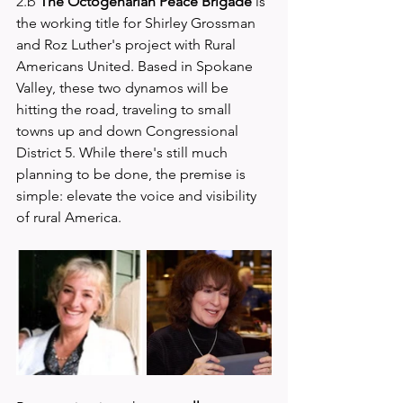
2.b 
The Octogenarian Peace Brigade 
is 
the working title for Shirley Grossman 
and Roz Luther's project with Rural 
Americans United. Based in Spokane 
Valley, these two dynamos will be 
hitting the road, traveling to small 
towns up and down Congressional 
District 5. While there's still much 
planning to be done, the premise is 
simple: elevate the voice and visibility 
of rural America.