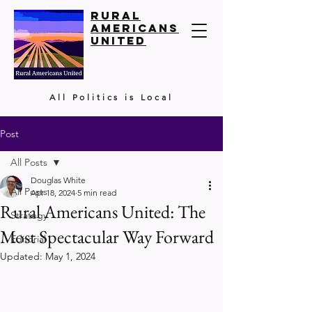
Rural
Americans
United
All Politics is Local
Post
All Posts
Douglas White
All Posts
Apr 18, 2024
5 min read
Rural Americans United: The
Strategy
Most Spectacular Way Forward
Editorial
Updated:
May 1, 2024