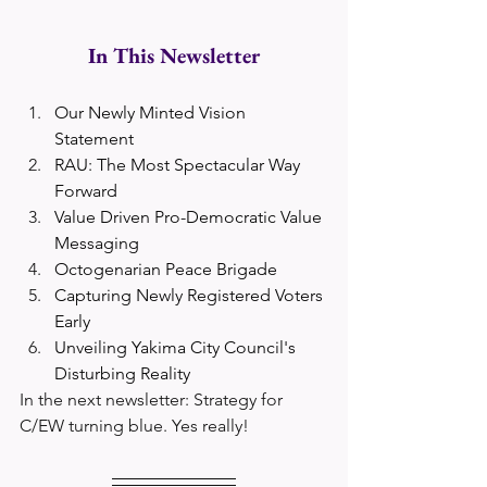
In This Newsletter
Our Newly Minted Vision 
Statement
RAU: The Most Spectacular Way 
Forward
Value Driven Pro-Democratic Value 
Messaging
Octogenarian Peace Brigade
Capturing Newly Registered Voters 
Early
Unveiling Yakima City Council's 
Disturbing Reality
In the next newsletter: Strategy for 
C/EW turning blue. Yes really!