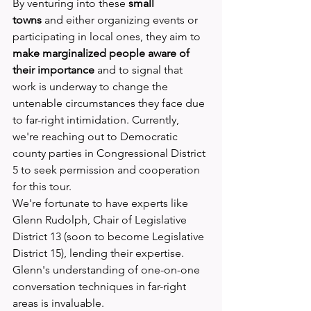
By venturing into these 
small 
towns
 and either organizing events or 
participating in local ones, they aim to 
make marginalized people aware of 
their importance
 and to signal that 
work is underway to change the 
untenable circumstances they face due 
to far-right intimidation. Currently, 
we're reaching out to Democratic 
county parties in Congressional District 
5 to seek permission and cooperation 
for this tour.
We're fortunate to have experts like 
Glenn Rudolph, Chair of Legislative 
District 13 (soon to become Legislative 
District 15), lending their expertise. 
Glenn's understanding of one-on-one 
conversation techniques in far-right 
areas is invaluable.