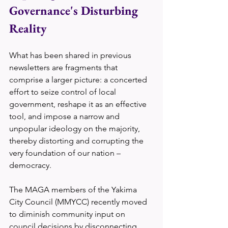
Governance's Disturbing 
Reality
What has been shared in previous 
newsletters are fragments that 
comprise a larger picture: a concerted 
effort to seize control of local 
government, reshape it as an effective 
tool, and impose a narrow and 
unpopular ideology on the majority, 
thereby distorting and corrupting the 
very foundation of our nation – 
democracy.
The MAGA members of the Yakima 
City Council (MMYCC) recently moved 
to diminish community input on 
council decisions by disconnecting 