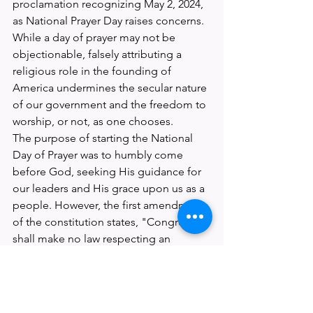
proclamation recognizing May 2, 2024, 
as National Prayer Day raises concerns. 
While a day of prayer may not be 
objectionable, falsely attributing a 
religious role in the founding of 
America undermines the secular nature 
of our government and the freedom to 
worship, or not, as one chooses.
The purpose of starting the National 
Day of Prayer was to humbly come 
before God, seeking His guidance for 
our leaders and His grace upon us as a 
people. However, the first amendment 
of the constitution states, "Congress 
shall make no law respecting an 
establishment of religion." 
Manipulating local government is 
shown to be more effective than State 
or Federal levels due to lesser 