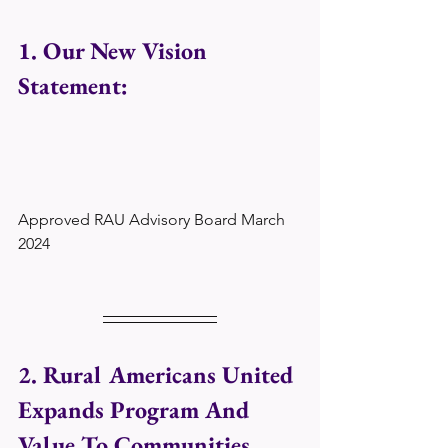
1. Our New Vision 
Statement:
Approved RAU Advisory Board March 
2024
2. Rural Americans United 
Expands Program And 
Value To Communities