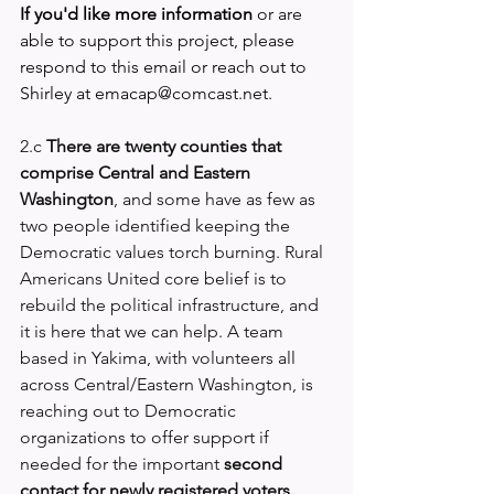
If you'd like more information
 or are 
able to support this project, please 
respond to this email or reach out to 
Shirley at 
emacap@comcast.net
.
2.c 
There are twenty counties that 
comprise Central and Eastern 
Washington
, and some have as few as 
two people identified keeping the 
Democratic values torch burning. 
Rural 
Americans United
 core belief is to 
rebuild the political infrastructure, and 
it is here that we can help. A team 
based in Yakima, with volunteers all 
across Central/Eastern Washington, is 
reaching out to Democratic 
organizations to offer support if 
needed for the important 
second 
contact for newly registered voters.