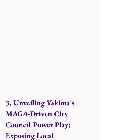
3. Unveiling Yakima's 
MAGA-Driven City 
Council Power Play: 
Exposing Local 