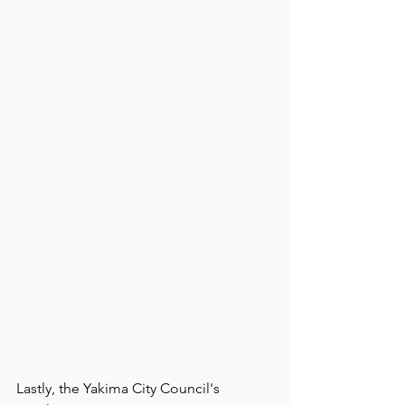
Lastly, the Yakima City Council's 