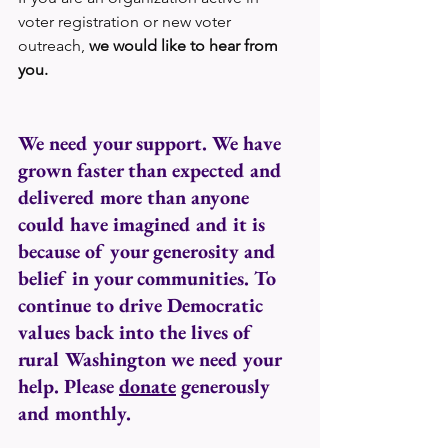
voter registration or new voter 
outreach, 
we would like to hear from 
you.
We need your support. We have 
grown faster than expected and 
delivered more than anyone 
could have imagined and it is 
because of your generosity and 
belief in your communities. To 
continue to drive Democratic 
values back into the lives of 
rural Washington we need your 
help. Please 
donate
 generously 
and monthly. 