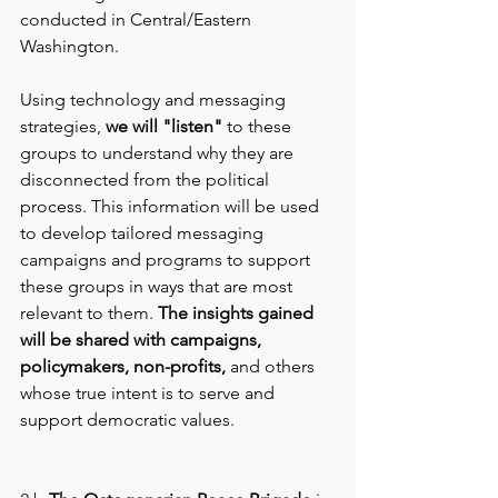
conducted in Central/Eastern 
Washington.
Using technology and messaging 
strategies, 
we will "listen" 
to these 
groups to understand why they are 
disconnected from the political 
process. This information will be used 
to develop tailored messaging 
campaigns and programs to support 
these groups in ways that are most 
relevant to them. 
The insights gained 
will be shared with campaigns, 
policymakers, non-profits, 
and others 
whose true intent is to serve and 
support democratic values.