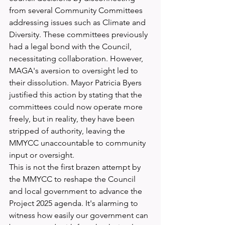
from several Community Committees 
addressing issues such as Climate and 
Diversity. These committees previously 
had a legal bond with the Council, 
necessitating collaboration. However, 
MAGA's aversion to oversight led to 
their dissolution. Mayor Patricia Byers 
justified this action by stating that the 
committees could now operate more 
freely, but in reality, they have been 
stripped of authority, leaving the 
MMYCC unaccountable to community 
input or oversight.
This is not the first brazen attempt by 
the MMYCC to reshape the Council 
and local government to advance the 
Project 2025 agenda. It's alarming to 
witness how easily our government can 