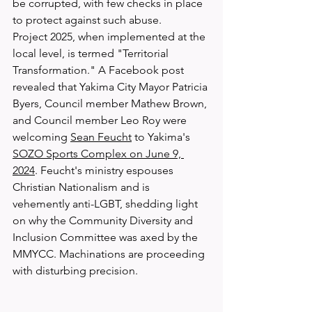
be corrupted, with few checks in place 
to protect against such abuse.
Project 2025, when implemented at the 
local level, is termed "Territorial 
Transformation." A Facebook post 
revealed that Yakima City Mayor Patricia 
Byers, Council member Mathew Brown, 
and Council member Leo Roy were 
welcoming 
Sean Feucht
 to Yakima's 
SOZO Sports Complex on June 9, 
2024
. Feucht's ministry espouses 
Christian Nationalism and is 
vehemently anti-LGBT, shedding light 
on why the Community Diversity and 
Inclusion Committee was axed by the 
MMYCC. Machinations are proceeding 
with disturbing precision.