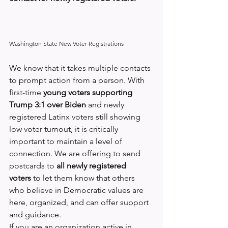
Washington State New Voter Registrations
We know that it takes multiple contacts 
to prompt action from a person. With 
first-time 
young voters supporting 
Trump 3:1 over Biden
 and newly 
registered Latinx voters still showing 
low voter turnout, it is critically 
important to maintain a level of 
connection. We are offering to send 
postcards to
 all newly registered 
voters
 to let them know that others 
who believe in Democratic values are 
here, organized, and can offer support 
and guidance.
If you are an organization active in 