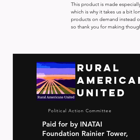
This product is made especially
which is why it takes us a bit lo
products on demand instead of
so thank you for making though
Rural
America
United
Political Action Committee
Paid for by INATAI
Foundation Rainier Tower,