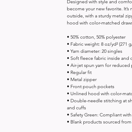
Designed with style and comfort
become your new favorite. It’s 
outside, with a sturdy metal zip
hood with color-matched draws
• 50% cotton, 50% polyester
• Fabric weight: 8 oz/yd² (271 g
• Yarn diameter: 20 singles
• Soft fleece fabric inside and 
• Air-jet spun yarn for reduced 
• Regular fit
• Metal zipper
• Front pouch pockets
• Unlined hood with color-ma
• Double-needle stitching at sh
and cuffs
• Safety Green: Compliant wit
• Blank products sourced from