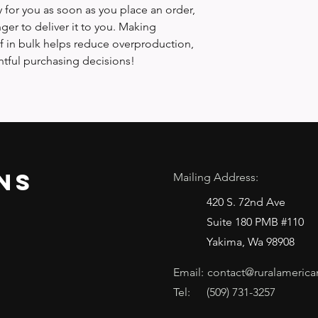
 for you as soon as you place an order, 
nger to deliver it to you. Making 
 in bulk helps reduce overproduction, 
tful purchasing decisions!
ns
Mailing Address:
420 S. 72nd Ave
Suite 180 PMB #110
Yakima, Wa 98908
Email:
contact@ruralamerica
Tel:
(509) 731-3257