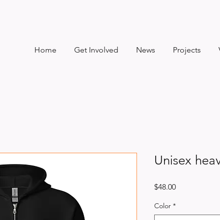
Home
Get Involved
News
Projects
Unisex heav
Price
$48.00
Color
*