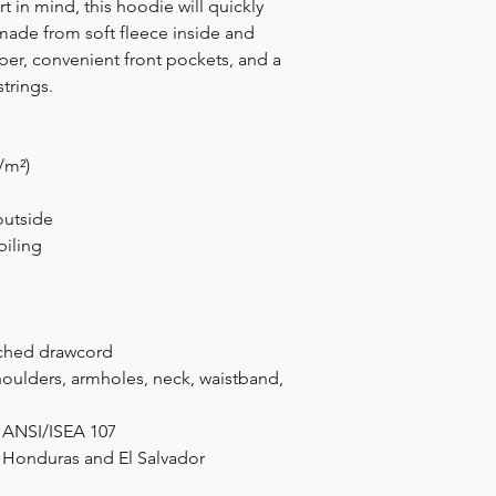
 in mind, this hoodie will quickly 
made from soft fleece inside and 
per, convenient front pockets, and a 
trings.
/m²)
outside
piling
tched drawcord
oulders, armholes, neck, waistband, 
h ANSI/ISEA 107
 Honduras and El Salvador