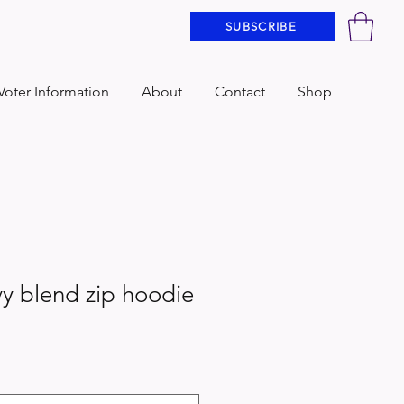
SUBSCRIBE
Voter Information
About
Contact
Shop
y blend zip hoodie