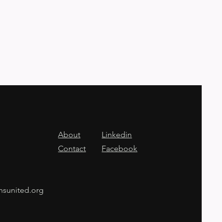
About
Linkedin
Contact
Facebook
nsunited.org