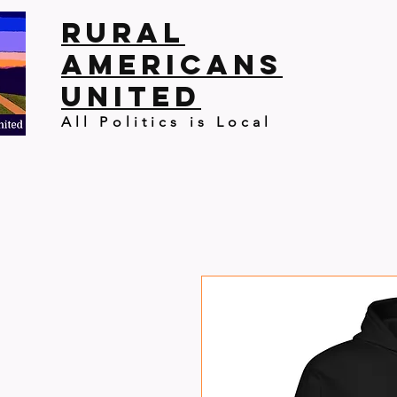
Rural
Americans
United
All Politics is Local