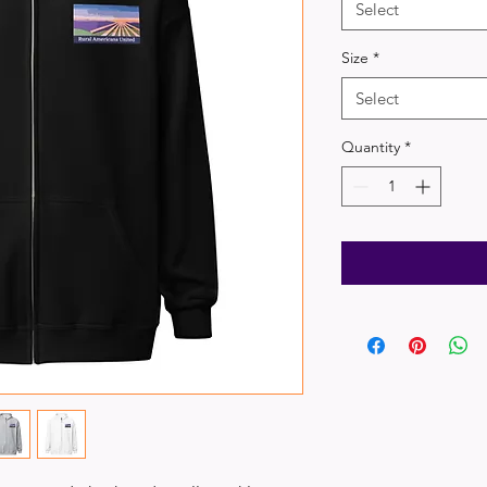
Select
Size
*
Select
Quantity
*