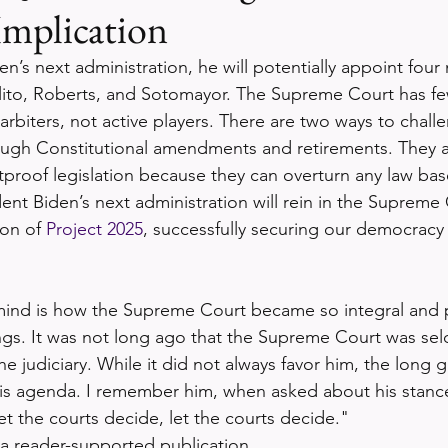
Implication
n’s next administration, he will potentially appoint four
lito, Roberts, and Sotomayor. The Supreme Court has f
arbiters, not active players. There are two ways to chall
ugh Constitutional amendments and retirements. They 
etproof legislation because they can overturn any law bas
dent Biden’s next administration will rein in the Supreme
on of 
Project 2025
, successfully securing our democracy
ind is how the Supreme Court became so integral and pi
gs. It was not long ago that the Supreme Court was sel
 judiciary. While it did not always favor him, the long 
is agenda. I remember him, when asked about his stance
et the courts decide, let the courts decide."
 a reader-supported publication. 