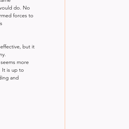
 would do. No 
rmed forces to 
s 
fective, but it 
ny. 
n seems more 
It is up to 
ding and 