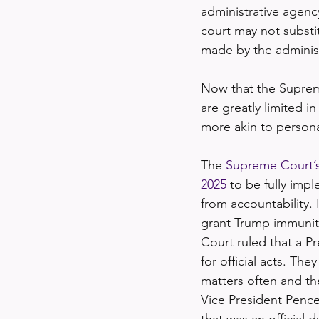
administrative agency
court may not substit
made by the administ
Now that the Supreme
are greatly limited i
more akin to persona
The 
Supreme Court’s 
2025
 to be fully im
from accountability. 
grant Trump immunity
Court ruled that a Pr
for official acts. Th
matters often and th
Vice President Pence
that was an official d