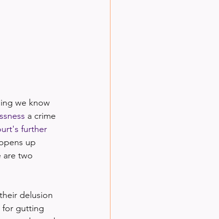
hing we know 
ssness
 a crime 
urt's further 
 opens up 
e are two 
their delusion 
 for gutting 