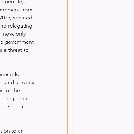
he people, and 
vernment from 
2025, secured 
and relegating 
l now, only 
the government 
 a threat to 
hment for 
 and all other 
g of the 
r interpreting 
ourts from 
tion to an 