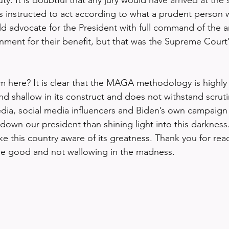
 is instructed to act according to what a prudent person
 advocate for the President with full command of the a
ment for their benefit, but that was the Supreme Court’
here? It is clear that the MAGA methodology is highly ef
d shallow in its construct and does not withstand scruti
edia, social media influencers and Biden’s own campaig
 down our president than shining light into this darkness. 
ke this country aware of its greatness. Thank you for rea
the good and not wallowing in the madness. 