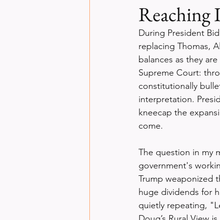
Reaching 
During President Bide
replacing Thomas, A
balances as they are 
Supreme Court: thro
constitutionally bull
interpretation. Presi
kneecap the expansi
come.
The question in my m
government's workin
Trump weaponized the
huge dividends for h
quietly repeating, "L
Doug’s Rural View is