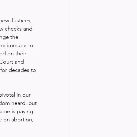
 new Justices, 
ew checks and 
enge the 
are immune to 
ed on their 
 Court and 
 for decades to 
votal in our 
dom heard, but 
game is paying 
 on abortion, 