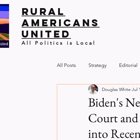
Rural
Americans
United
All Politics is Local
All Posts
Strategy
Editorial
Douglas White
Jul 
Biden's N
Court and
into Recen