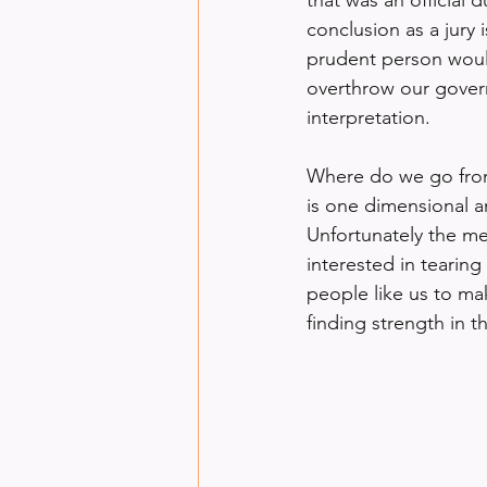
conclusion as a jury
prudent person would
overthrow our govern
interpretation.
Where do we go from 
is one dimensional an
Unfortunately the m
interested in tearing
people like us to ma
finding strength in 