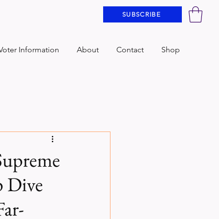
SUBSCRIBE
Voter Information
About
Contact
Shop
 Supreme
p Dive
Far-