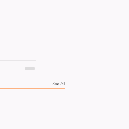
See All