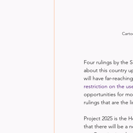
Carto
Four rulings by the 
about this country 
will have far-reachin
restriction on the us
opportunities for mo
rulings that are the l
Project 2025 is the H
that there will be a n