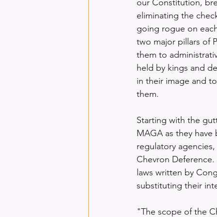
our Constitution, br
eliminating the chec
going rogue on each 
two major pillars of
them to administrativ
held by kings and d
in their image and to
them.
Starting with the gu
MAGA as they have b
regulatory agencies,
Chevron Deference.
laws written by Cong
substituting their in
"The scope of the Ch