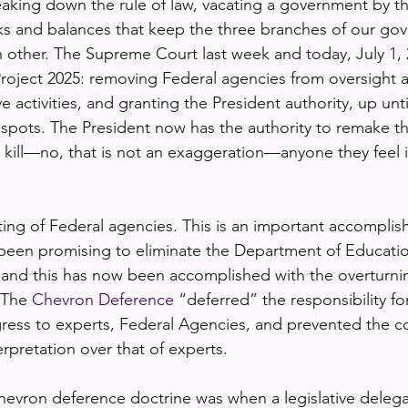
eaking down the rule of law, vacating a government by t
ks and balances that keep the three branches of our go
other. The Supreme Court last week and today, July 1, 
 Project 2025: removing Federal agencies from oversight 
e activities, and granting the President authority, up unti
espots. The President now has the authority to remake 
 kill—no, that is not an exaggeration—anyone they feel is
tting of Federal agencies. This is an important accomplis
een promising to eliminate the Department of Education
 and this has now been accomplished with the overturnin
 The 
Chevron Deference
 “deferred” the responsibility fo
ress to experts, Federal Agencies, and prevented the c
terpretation over that of experts.
evron deference doctrine was when a legislative delega