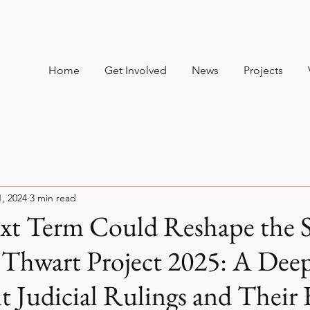
Home
Get Involved
News
Projects
1, 2024
3 min read
ext Term Could Reshape the
 Thwart Project 2025: A Dee
t Judicial Rulings and Their 