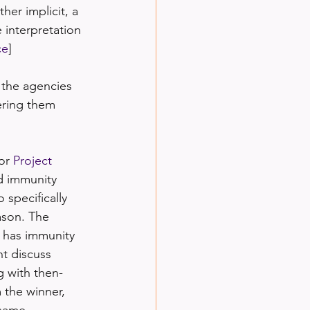
her implicit, a 
 interpretation 
ce
]
 the agencies 
dering them 
or 
Project 
d immunity 
 specifically 
ason. The 
t has immunity 
nt discuss 
g with then-
 the winner, 
 same 