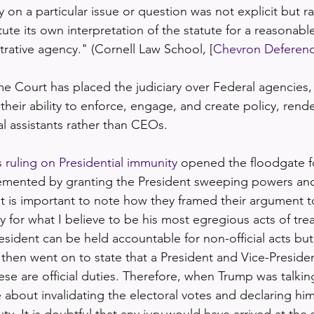
 on a particular issue or question was not explicit but rat
ute its own interpretation of the statute for a reasonable
rative agency." (Cornell Law School, [
Chevron Deferen
 Court has placed the judiciary over Federal agencies,
n their ability to enforce, engage, and create policy, ren
l assistants rather than CEOs.
ruling on Presidential immunity
 opened the floodgate f
plemented by granting the President sweeping powers an
It is important to note how they framed their argument to
 for what I believe to be his most egregious acts of tre
esident can be held accountable for non-official acts bu
ey then went on to state that a President and Vice-Preside
ese are official duties. Therefore, when Trump was talkin
 about invalidating the electoral votes and declaring him
uty. It is doubtful that any jury would have arrived at the