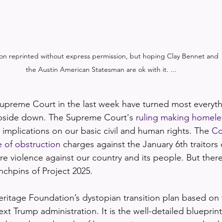
on reprinted without express permission, but hoping Clay Bennet and 

the Austin American Statesman are ok with it. ...
Supreme Court in the last week have turned most everyt
upside down. The Supreme Court's 
ruling making homele
g implications on our basic civil and human rights. The 
Co
e of obstruction
 charges against the January 6th traitors
re violence against our country and its people. But ther
inchpins of Project 2025.
eritage Foundation’s dystopian transition plan based on 
ext Trump administration. It is the well-detailed blueprint