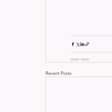
Recent Posts