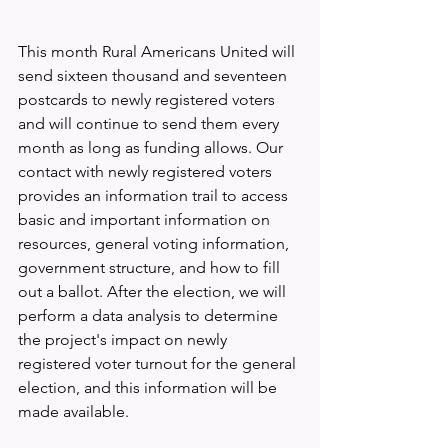
This month Rural Americans United will 
send sixteen thousand and seventeen 
postcards to newly registered voters 
and will continue to send them every 
month as long as funding allows. Our 
contact with newly registered voters 
provides an information trail to access 
basic and important information on 
resources, general voting information, 
government structure, and how to fill 
out a ballot. After the election, we will 
perform a data analysis to determine 
the project's impact on newly 
registered voter turnout for the general 
election, and this information will be 
made available.