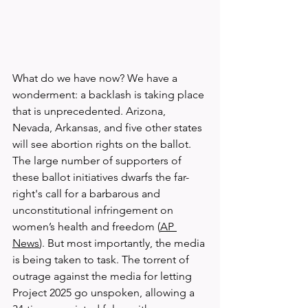
What do we have now? We have a 
wonderment: a backlash is taking place 
that is unprecedented. Arizona, 
Nevada, Arkansas, and five other states 
will see abortion rights on the ballot. 
The large number of supporters of 
these ballot initiatives dwarfs the far-
right's call for a barbarous and 
unconstitutional infringement on 
women’s health and freedom (
AP 
News
). But most importantly, the media 
is being taken to task. The torrent of 
outrage against the media for letting 
Project 2025 go unspoken, allowing a 