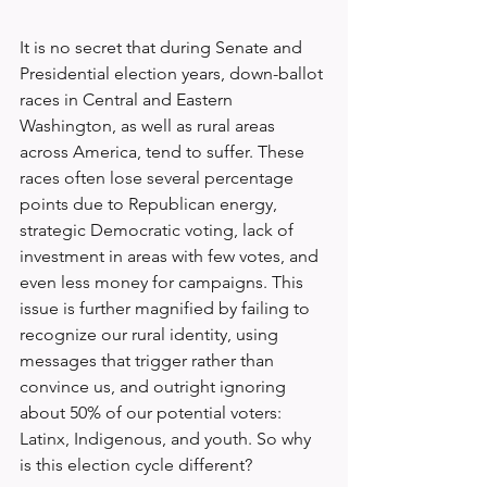
It is no secret that during Senate and 
Presidential election years, down-ballot 
races in Central and Eastern 
Washington, as well as rural areas 
across America, tend to suffer. These 
races often lose several percentage 
points due to Republican energy, 
strategic Democratic voting, lack of 
investment in areas with few votes, and 
even less money for campaigns. This 
issue is further magnified by failing to 
recognize our rural identity, using 
messages that trigger rather than 
convince us, and outright ignoring 
about 50% of our potential voters: 
Latinx, Indigenous, and youth. So why 
is this election cycle different?