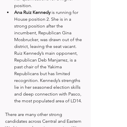
position.
Ana Ruiz Kennedy
 is running for 
House position 2. She is in a 
strong position after the 
incumbent, Republican Gina 
Mosbrucker, was drawn out of the 
district, leaving the seat vacant. 
Ruiz Kennedy’s main opponent, 
Republican Deb Manjarrez, is a 
past chair of the Yakima 
Republicans but has limited 
recognition. Kennedy’s strengths 
lie in her seasoned election skills 
and deep connection with Pasco, 
the most populated area of LD14.
There are many other strong 
candidates across Central and Eastern 