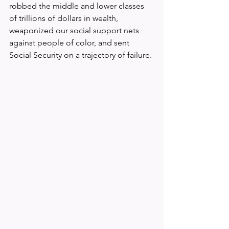
robbed the middle and lower classes 
of trillions of dollars in wealth, 
weaponized our social support nets 
against people of color, and sent 
Social Security on a trajectory of failure.