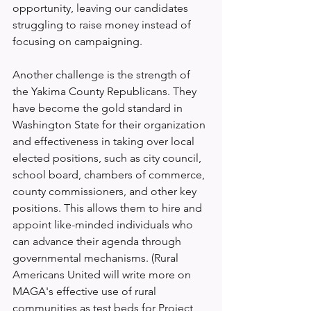
opportunity, leaving our candidates 
struggling to raise money instead of 
focusing on campaigning.
Another challenge is the strength of 
the Yakima County Republicans. They 
have become the gold standard in 
Washington State for their organization 
and effectiveness in taking over local 
elected positions, such as city council, 
school board, chambers of commerce, 
county commissioners, and other key 
positions. This allows them to hire and 
appoint like-minded individuals who 
can advance their agenda through 
governmental mechanisms. (Rural 
Americans United will write more on 
MAGA's effective use of rural 
communities as test beds for Project 