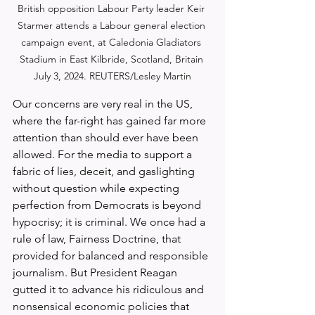
British opposition Labour Party leader Keir 
Starmer attends a Labour general election 
campaign event, at Caledonia Gladiators 
Stadium in East Kilbride, Scotland, Britain 
July 3, 2024. REUTERS/Lesley Martin
Our concerns are very real in the US, 
where the far-right has gained far more 
attention than should ever have been 
allowed. For the media to support a 
fabric of lies, deceit, and gaslighting 
without question while expecting 
perfection from Democrats is beyond 
hypocrisy; it is criminal. We once had a 
rule of law, Fairness Doctrine, that 
provided for balanced and responsible 
journalism. But President Reagan 
gutted it to advance his ridiculous and 
nonsensical economic policies that 