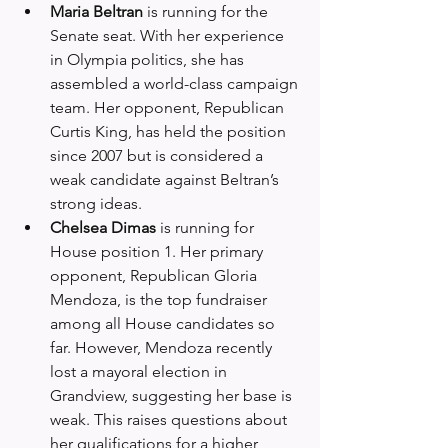
Maria Beltran
 is running for the 
Senate seat. With her experience 
in Olympia politics, she has 
assembled a world-class campaign 
team. Her opponent, Republican 
Curtis King, has held the position 
since 2007 but is considered a 
weak candidate against Beltran’s 
strong ideas.
Chelsea Dimas
 is running for 
House position 1. Her primary 
opponent, Republican Gloria 
Mendoza, is the top fundraiser 
among all House candidates so 
far. However, Mendoza recently 
lost a mayoral election in 
Grandview, suggesting her base is 
weak. This raises questions about 
her qualifications for a higher 