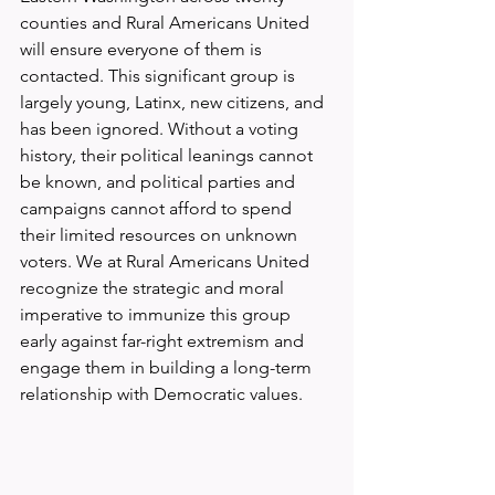
counties and Rural Americans United 
will ensure everyone of them is 
contacted. This significant group is 
largely young, Latinx, new citizens, and 
has been ignored. Without a voting 
history, their political leanings cannot 
be known, and political parties and 
campaigns cannot afford to spend 
their limited resources on unknown 
voters. We at Rural Americans United 
recognize the strategic and moral 
imperative to immunize this group 
early against far-right extremism and 
engage them in building a long-term 
relationship with Democratic values.