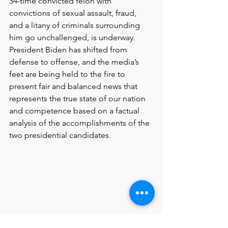
34-time convicted felon with 
convictions of sexual assault, fraud, 
and a litany of criminals surrounding 
him go unchallenged, is underway. 
President Biden has shifted from 
defense to offense, and the media’s 
feet are being held to the fire to 
present fair and balanced news that 
represents the true state of our nation 
and competence based on a factual 
analysis of the accomplishments of the 
two presidential candidates.