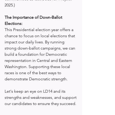
2025.)
The Importance of Down-Ballot 
Elections:
This Presidential election year offers a 
chance to focus on local elections that 
impact our daily lives. By running 
strong down-ballot campaigns, we can 
build a foundation for Democratic 
representation in Central and Eastern 
Washington. Supporting these local 
races is one of the best ways to 
demonstrate Democratic strength.
Let's keep an eye on LD14 and its 
strengths and weaknesses, and support 
our candidates to ensure they succeed.