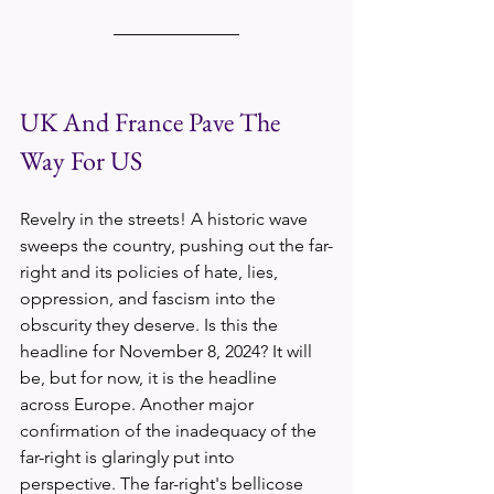
UK And France Pave The 
Way For US
Revelry in the streets! A historic wave 
sweeps the country, pushing out the far-
right and its policies of hate, lies, 
oppression, and fascism into the 
obscurity they deserve. Is this the 
headline for November 8, 2024? It will 
be, but for now, it is the headline 
across Europe. Another major 
confirmation of the inadequacy of the 
far-right is glaringly put into 
perspective. The far-right's bellicose 