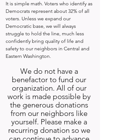
It is simple math. Voters who identify as 
Democrats represent about 32% of all 
voters. Unless we expand our 
Democratic base, we will always 
struggle to hold the line, much less 
confidently bring quality of life and 
safety to our neighbors in Central and 
Eastern Washington.
We do not have a 
benefactor to fund our 
organization. All of our 
work is made possible by 
the generous donations 
from our neighbors like 
yourself. Please make a 
recurring donation so we 
can continue to advance 