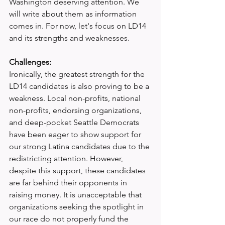
Washington deserving attention. We 
will write about them as information 
comes in. For now, let's focus on LD14 
and its strengths and weaknesses.
Challenges:
Ironically, the greatest strength for the 
LD14 candidates is also proving to be a 
weakness. Local non-profits, national 
non-profits, endorsing organizations, 
and deep-pocket Seattle Democrats 
have been eager to show support for 
our strong Latina candidates due to the 
redistricting attention. However, 
despite this support, these candidates 
are far behind their opponents in 
raising money. It is unacceptable that 
organizations seeking the spotlight in 
our race do not properly fund the 