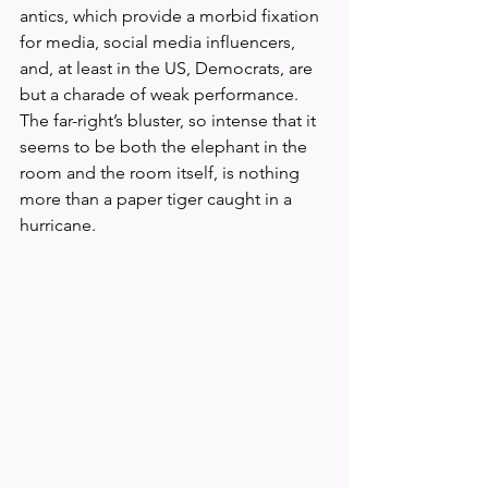
antics, which provide a morbid fixation 
for media, social media influencers, 
and, at least in the US, Democrats, are 
but a charade of weak performance. 
The far-right’s bluster, so intense that it 
seems to be both the elephant in the 
room and the room itself, is nothing 
more than a paper tiger caught in a 
hurricane.