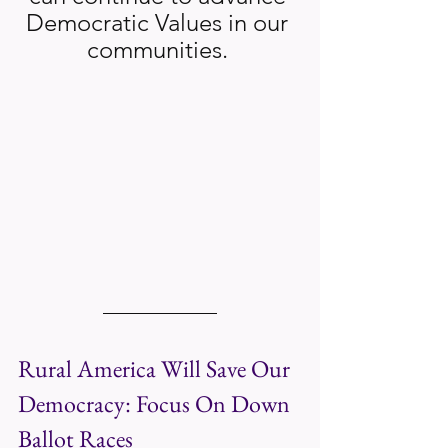
Democratic Values in our 
communities. 
Rural America Will Save Our 
Democracy: Focus On Down 
Ballot Races