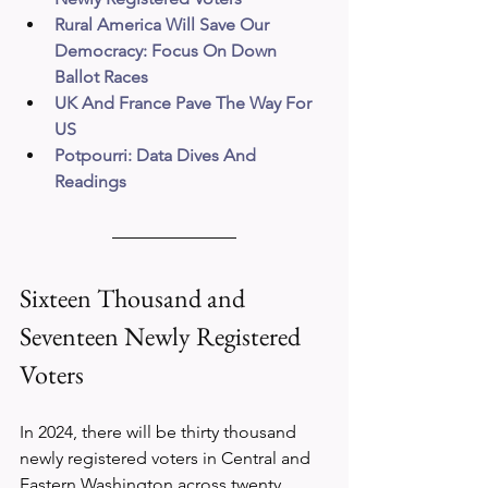
Rural America Will Save Our 
Democracy: Focus On Down 
Ballot Races
UK And France Pave The Way For 
US
Potpourri: Data Dives And 
Readings
Sixteen Thousand and 
Seventeen Newly Registered 
Voters
In 2024, there will be thirty thousand 
newly registered voters in Central and 
Eastern Washington across twenty 