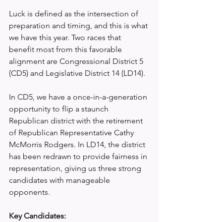
Luck is defined as the intersection of 
preparation and timing, and this is what 
we have this year. Two races that 
benefit most from this favorable 
alignment are Congressional District 5 
(CD5) and Legislative District 14 (LD14).
In CD5, we have a once-in-a-generation 
opportunity to flip a staunch 
Republican district with the retirement 
of Republican Representative Cathy 
McMorris Rodgers. In LD14, the district 
has been redrawn to provide fairness in 
representation, giving us three strong 
candidates with manageable 
opponents.
Key Candidates: