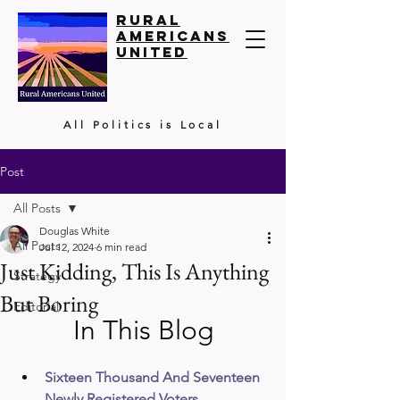
Rural
Americans
United
All Politics is Local
Post
All Posts
Douglas White
All Posts
Jul 12, 2024
6 min read
Just Kidding, This Is Anything
Strategy
But Boring
Editorial
In This Blog
Sixteen Thousand And Seventeen 
Newly Registered Voters