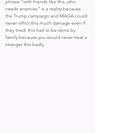
phrase “with friends like this, who 
needs enemies” is a reality because 
the Trump campaign and MAGA could 
never inflict this much damage even if 
they tried; this had to be done by 
family because you would never treat a 
stranger this badly.