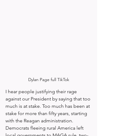
Dylan Page full TikTok
I hear people justifying their rage 
against our President by saying that too 
much is at stake. Too much has been at 
stake for more than fifty years, starting 
with the Reagan administration. 
Democrats fleeing rural America left 
local governments to MAGA rule, two-