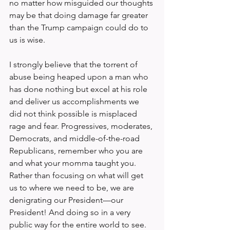
no matter how misguided our thoughts 
may be that doing damage far greater 
than the Trump campaign could do to 
us is wise.
I strongly believe that the torrent of 
abuse being heaped upon a man who 
has done nothing but excel at his role 
and deliver us accomplishments we 
did not think possible is misplaced 
rage and fear. Progressives, moderates, 
Democrats, and middle-of-the-road 
Republicans, remember who you are 
and what your momma taught you. 
Rather than focusing on what will get 
us to where we need to be, we are 
denigrating our President—our 
President! And doing so in a very 
public way for the entire world to see.