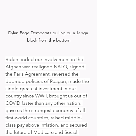
Dylan Page Democrats pulling ou a Jenga 
block from the bottom
Biden ended our involvement in the 
Afghan war, realigned NATO, signed 
the Paris Agreement, reversed the 
doomed policies of Reagan, made the 
single greatest investment in our 
country since WWII, brought us out of 
COVID faster than any other nation, 
gave us the strongest economy of all 
first-world countries, raised middle-
class pay above inflation, and secured 
the future of Medicare and Social 