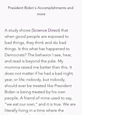
President Biden's Accomplishments and 
more
A study shows (
Science Direct
) that 
when good people are exposed to 
bad things, they think and do bad 
things. Is this what has happened to 
Democrats? The behavior I see, hear, 
and read is beyond the pale. My 
momma raised me better than this. It 
does not matter if he had a bad night, 
year, or life; nobody, but nobody, 
should ever be treated like President 
Biden is being treated by his own 
people. A friend of mine used to say, 
“we eat our own,” and it is true. We are 
literally living in a time where the 