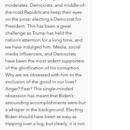
moderates, Democrats, and middle-of-
the-road Republicans keep their eyes 
on the prize: electing a Democrat for 
President. This has been a great 
challenge as Trump has held the 
nation’s attention for a long time, and 
we have indulged him. Media, social 
media influencers, and Democrats 
have been the most ardent supporters 
of the glorification of his corruption. 
Why are we obsessed with him to the 
exclusion of the good in our lives? 
Anger? Fear? This single-minded 
obsession has meant that Biden’s 
astounding accomplishments were but 
a whisper in the background. Electing 
Biden should have been as easy as 
tripping over a log, but clearly, it is not.