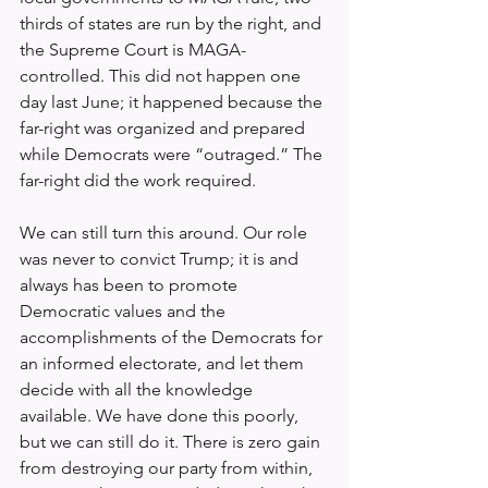
thirds of states are run by the right, and 
the Supreme Court is MAGA-
controlled. This did not happen one 
day last June; it happened because the 
far-right was organized and prepared 
while Democrats were “outraged.” The 
far-right did the work required.
We can still turn this around. Our role 
was never to convict Trump; it is and 
always has been to promote 
Democratic values and the 
accomplishments of the Democrats for 
an informed electorate, and let them 
decide with all the knowledge 
available. We have done this poorly, 
but we can still do it. There is zero gain 
from destroying our party from within, 