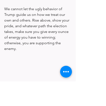
We cannot let the ugly behavior of 
Trump guide us on how we treat our 
own and others. Rise above, show your 
pride, and whatever path the election 
takes, make sure you give every ounce 
of energy you have to winning; 
otherwise, you are supporting the 
enemy.