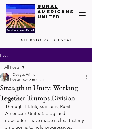
Rural
Americans
United
All Politics is Local
Post
All Posts
Douglas White
All Posts
Jul 3, 2024
3 min read
Strength in Unity: Working
Strategy
Together Trumps Division
Editorial
Through TikTok, Substack, Rural 
Americans United’s blog, and 
newsletter, I have made it clear that my 
ambition is to help progressives, 