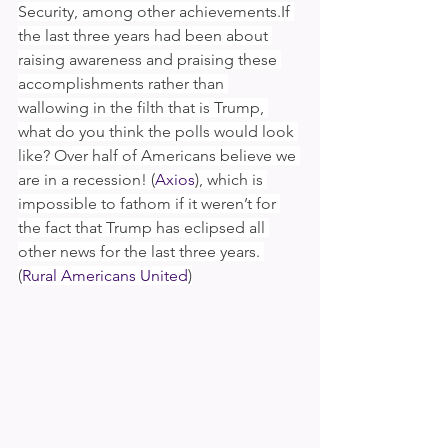
Security, among other achievements.If 
the last three years had been about 
raising awareness and praising these 
accomplishments rather than 
wallowing in the filth that is Trump, 
what do you think the polls would look 
like? Over half of Americans believe we 
are in a recession! (
Axios
), which is 
impossible to fathom if it weren’t for 
the fact that Trump has eclipsed all 
other news for the last three years. 
(
Rural Americans United
)